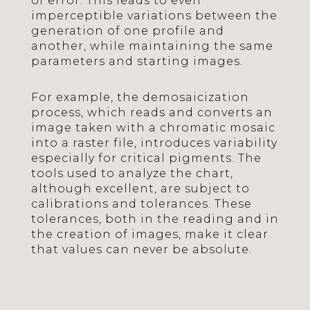
of error. This leads to even
imperceptible variations between the
generation of one profile and
another, while maintaining the same
parameters and starting images.
For example, the demosaicization
process, which reads and converts an
image taken with a chromatic mosaic
into a raster file, introduces variability
especially for critical pigments. The
tools used to analyze the chart,
although excellent, are subject to
calibrations and tolerances. These
tolerances, both in the reading and in
the creation of images, make it clear
that values can never be absolute.