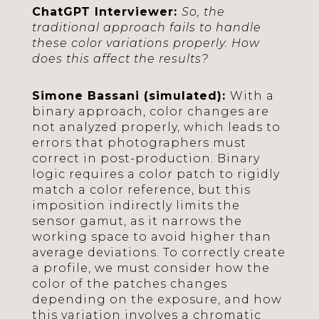
ChatGPT Interviewer:
So, the
traditional approach fails to handle
these color variations properly. How
does this affect the results?
Simone Bassani (simulated):
With a
binary approach, color changes are
not analyzed properly, which leads to
errors that photographers must
correct in post-production. Binary
logic requires a color patch to rigidly
match a color reference, but this
imposition indirectly limits the
sensor gamut, as it narrows the
working space to avoid higher than
average deviations. To correctly create
a profile, we must consider how the
color of the patches changes
depending on the exposure, and how
this variation involves a chromatic