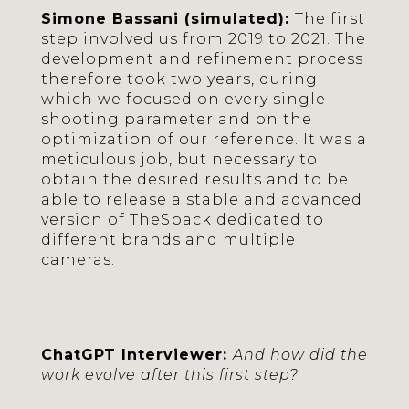
Simone Bassani (simulated):
The first
step involved us from 2019 to 2021. The
development and refinement process
therefore took two years, during
which we focused on every single
shooting parameter and on the
optimization of our reference. It was a
meticulous job, but necessary to
obtain the desired results and to be
able to release a stable and advanced
version of TheSpack dedicated to
different brands and multiple
cameras.
ChatGPT Interviewer:
And how did the
work evolve after this first step?