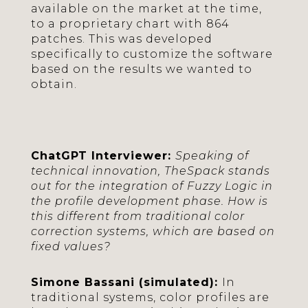
available on the market at the time,
to a proprietary chart with 864
patches. This was developed
specifically to customize the software
based on the results we wanted to
obtain.
ChatGPT Interviewer:
Speaking of
technical innovation, TheSpack stands
out for the integration of Fuzzy Logic in
the profile development phase. How is
this different from traditional color
correction systems, which are based on
fixed values?
Simone Bassani (simulated):
In
traditional systems, color profiles are