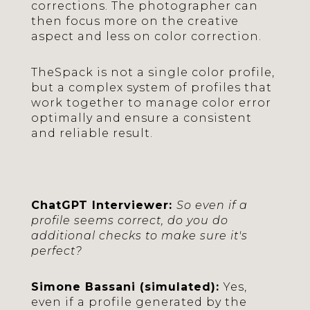
corrections. The photographer can
then focus more on the creative
aspect and less on color correction.
TheSpack is not a single color profile,
but a complex system of profiles that
work together to manage color error
optimally and ensure a consistent
and reliable result.
ChatGPT Interviewer:
So even if a
profile seems correct, do you do
additional checks to make sure it's
perfect?
Simone Bassani (simulated):
Yes,
even if a profile generated by the