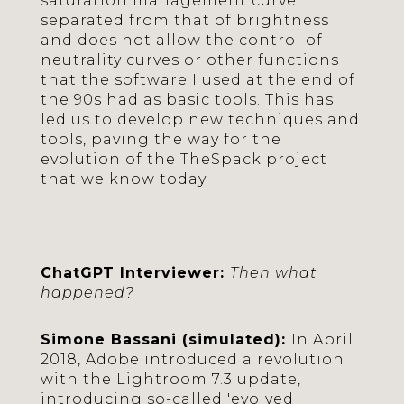
saturation management curve
separated from that of brightness
and does not allow the control of
neutrality curves or other functions
that the software I used at the end of
the 90s had as basic tools. This has
led us to develop new techniques and
tools, paving the way for the
evolution of the TheSpack project
that we know today.
ChatGPT Interviewer:
Then what
happened?
Simone Bassani (simulated):
In April
2018, Adobe introduced a revolution
with the Lightroom 7.3 update,
introducing so-called 'evolved