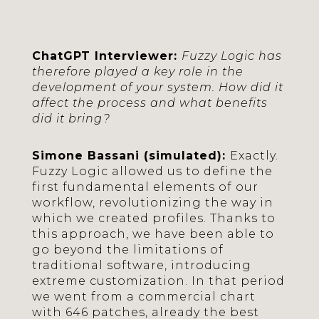
ChatGPT Interviewer:
Fuzzy Logic has
therefore played a key role in the
development of your system. How did it
affect the process and what benefits
did it bring?
Simone Bassani (simulated):
Exactly.
Fuzzy Logic allowed us to define the
first fundamental elements of our
workflow, revolutionizing the way in
which we created profiles. Thanks to
this approach, we have been able to
go beyond the limitations of
traditional software, introducing
extreme customization. In that period
we went from a commercial chart
with 646 patches, already the best