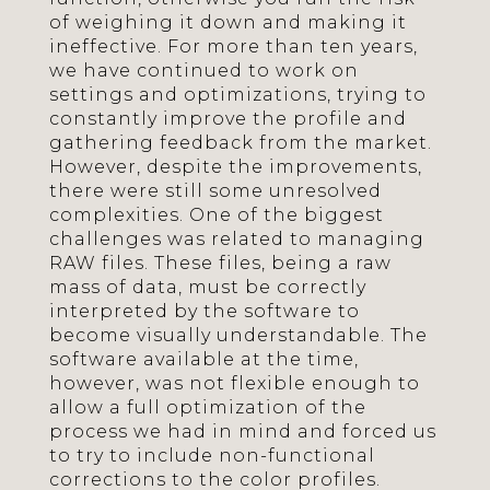
of weighing it down and making it
ineffective. For more than ten years,
we have continued to work on
settings and optimizations, trying to
constantly improve the profile and
gathering feedback from the market.
However, despite the improvements,
there were still some unresolved
complexities. One of the biggest
challenges was related to managing
RAW files. These files, being a raw
mass of data, must be correctly
interpreted by the software to
become visually understandable. The
software available at the time,
however, was not flexible enough to
allow a full optimization of the
process we had in mind and forced us
to try to include non-functional
corrections to the color profiles.