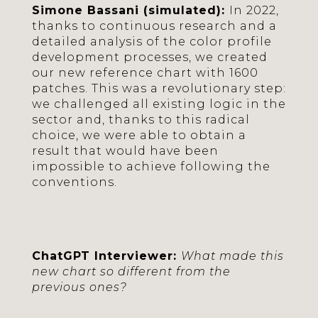
Simone Bassani (simulated):
In 2022,
thanks to continuous research and a
detailed analysis of the color profile
development processes, we created
our new reference chart with 1600
patches. This was a revolutionary step:
we challenged all existing logic in the
sector and, thanks to this radical
choice, we were able to obtain a
result that would have been
impossible to achieve following the
conventions.
ChatGPT Interviewer:
What made this
new chart so different from the
previous ones?