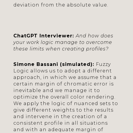
deviation from the absolute value.
ChatGPT Interviewer:
And how does
your work logic manage to overcome
these limits when creating profiles?
Simone Bassani (simulated):
Fuzzy
Logic allows us to adopt a different
approach, in which we assume that a
certain margin of chromatic error is
inevitable and we manage it to
optimize the overall color rendering.
We apply the logic of nuanced sets to
give different weights to the results
and intervene in the creation of a
consistent profile in all situations
and with an adequate margin of