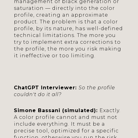
management of black generation or
saturation — directly into the color
profile, creating an approximate
product. The problem is that a color
profile, by its nature, has well-defined
technical limitations. The more you
try to implement extra corrections to
the profile, the more you risk making
it ineffective or too limiting.
ChatGPT Interviewer:
So the profile
couldn't do it all?
Simone Bassani (simulated):
Exactly.
A color profile cannot and must not
include everything. It must be a
precise tool, optimized for a specific
function, otherwise you run the risk