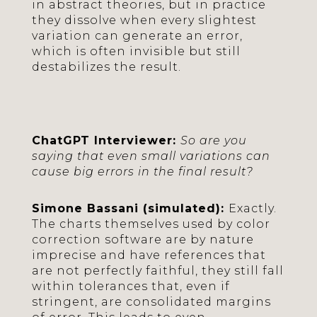
in abstract theories, but in practice
they dissolve when every slightest
variation can generate an error,
which is often invisible but still
destabilizes the result.
ChatGPT Interviewer:
So are you
saying that even small variations can
cause big errors in the final result?
Simone Bassani (simulated):
Exactly.
The charts themselves used by color
correction software are by nature
imprecise and have references that
are not perfectly faithful, they still fall
within tolerances that, even if
stringent, are consolidated margins