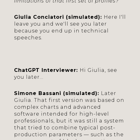
limitations of that first set of profiles?
Giulia Conciatori (simulated):
Here I'll
leave you and we'll see you later
because you end up in technical
speeches.
ChatGPT Interviewer:
Hi Giulia, see
you later...
Simone Bassani (simulated):
Later
Giulia. That first version was based on
complex charts and advanced
software intended for high-level
professionals, but it was still a system
that tried to combine typical post-
production parameters — such as the