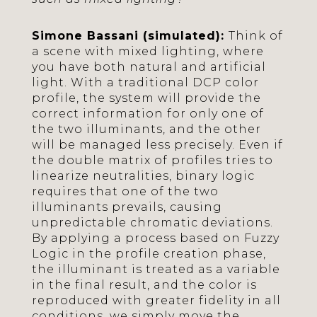
Simone Bassani (simulated):
Think of
a scene with mixed lighting, where
you have both natural and artificial
light. With a traditional DCP color
profile, the system will provide the
correct information for only one of
the two illuminants, and the other
will be managed less precisely. Even if
the double matrix of profiles tries to
linearize neutralities, binary logic
requires that one of the two
illuminants prevails, causing
unpredictable chromatic deviations.
By applying a process based on Fuzzy
Logic in the profile creation phase,
the illuminant is treated as a variable
in the final result, and the color is
reproduced with greater fidelity in all
conditions, we simply move the