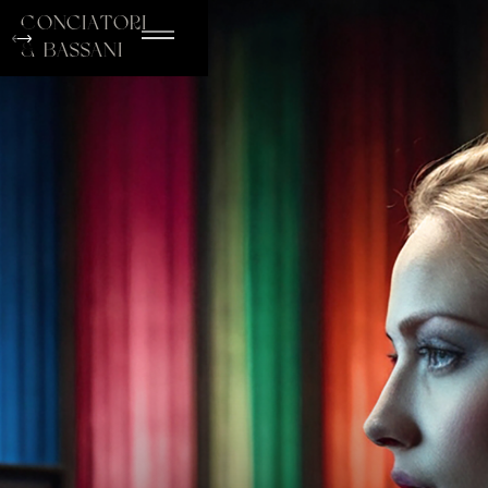
conciatori
& bassani