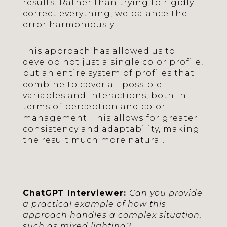
results. Rather than trying to rigidly
correct everything, we balance the
error harmoniously.
This approach has allowed us to
develop not just a single color profile,
but an entire system of profiles that
combine to cover all possible
variables and interactions, both in
terms of perception and color
management. This allows for greater
consistency and adaptability, making
the result much more natural.
ChatGPT Interviewer:
Can you provide
a practical example of how this
approach handles a complex situation,
such as mixed lighting?