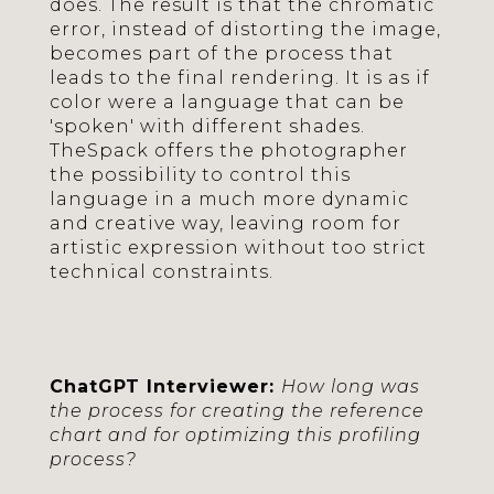
does. The result is that the chromatic
error, instead of distorting the image,
becomes part of the process that
leads to the final rendering. It is as if
color were a language that can be
'spoken' with different shades.
TheSpack offers the photographer
the possibility to control this
language in a much more dynamic
and creative way, leaving room for
artistic expression without too strict
technical constraints.
ChatGPT Interviewer:
How long was
the process for creating the reference
chart and for optimizing this profiling
process?