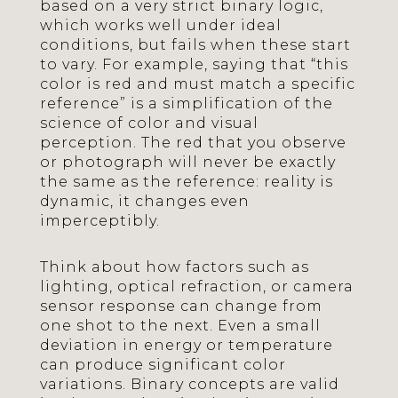
based on a very strict binary logic,
which works well under ideal
conditions, but fails when these start
to vary. For example, saying that “this
color is red and must match a specific
reference” is a simplification of the
science of color and visual
perception. The red that you observe
or photograph will never be exactly
the same as the reference: reality is
dynamic, it changes even
imperceptibly.
Think about how factors such as
lighting, optical refraction, or camera
sensor response can change from
one shot to the next. Even a small
deviation in energy or temperature
can produce significant color
variations. Binary concepts are valid