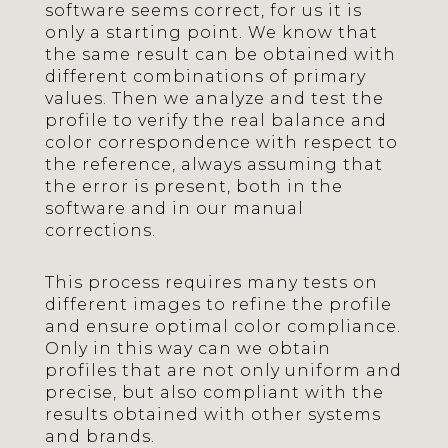
software seems correct, for us it is
only a starting point. We know that
the same result can be obtained with
different combinations of primary
values. Then we analyze and test the
profile to verify the real balance and
color correspondence with respect to
the reference, always assuming that
the error is present, both in the
software and in our manual
corrections.
This process requires many tests on
different images to refine the profile
and ensure optimal color compliance.
Only in this way can we obtain
profiles that are not only uniform and
precise, but also compliant with the
results obtained with other systems
and brands.