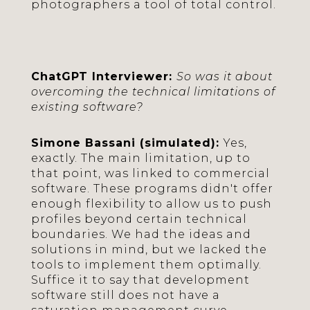
photographers a tool of total control.
ChatGPT Interviewer:
So was it about
overcoming the technical limitations of
existing software?
Simone Bassani (simulated):
Yes,
exactly. The main limitation, up to
that point, was linked to commercial
software. These programs didn't offer
enough flexibility to allow us to push
profiles beyond certain technical
boundaries. We had the ideas and
solutions in mind, but we lacked the
tools to implement them optimally.
Suffice it to say that development
software still does not have a