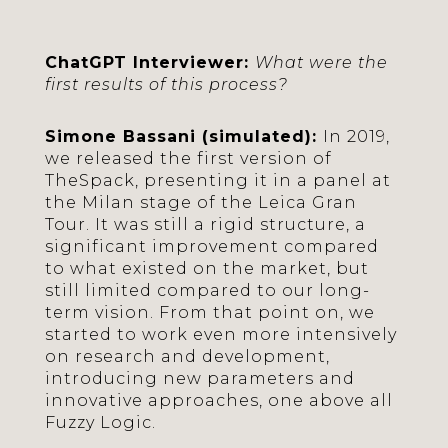
ChatGPT Interviewer:
What were the
first results of this process?
Simone Bassani (simulated):
In 2019,
we released the first version of
TheSpack, presenting it in a panel at
the Milan stage of the Leica Gran
Tour. It was still a rigid structure, a
significant improvement compared
to what existed on the market, but
still limited compared to our long-
term vision. From that point on, we
started to work even more intensively
on research and development,
introducing new parameters and
innovative approaches, one above all
Fuzzy Logic.