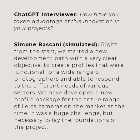
ChatGPT Interviewer:
How have you
taken advantage of this innovation in
your projects?
Simone Bassani (simulated):
Right
from the start, we started a new
development path with a very clear
objective: to create profiles that were
functional for a wide range of
photographers and able to respond
to the different needs of various
sectors. We have developed a new
profile package for the entire range
of Leica cameras on the market at the
time. It was a huge challenge, but
necessary to lay the foundations of
the project.