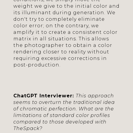
weight we give to the initial color and
its illuminant during generation. We
don't try to completely eliminate
color error; on the contrary, we
amplify it to create a consistent color
matrix in all situations. This allows
the photographer to obtain a color
rendering closer to reality without
requiring excessive corrections in
post-production.
ChatGPT Interviewer:
This approach
seems to overturn the traditional idea
of chromatic perfection. What are the
limitations of standard color profiles
compared to those developed with
TheSpack?