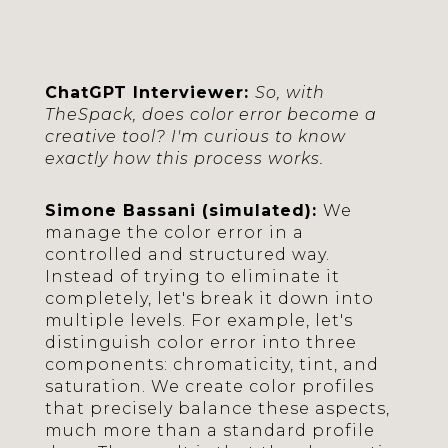
ChatGPT Interviewer:
So, with
TheSpack, does color error become a
creative tool? I'm curious to know
exactly how this process works.
Simone Bassani (simulated):
We
manage the color error in a
controlled and structured way.
Instead of trying to eliminate it
completely, let's break it down into
multiple levels. For example, let's
distinguish color error into three
components: chromaticity, tint, and
saturation. We create color profiles
that precisely balance these aspects,
much more than a standard profile