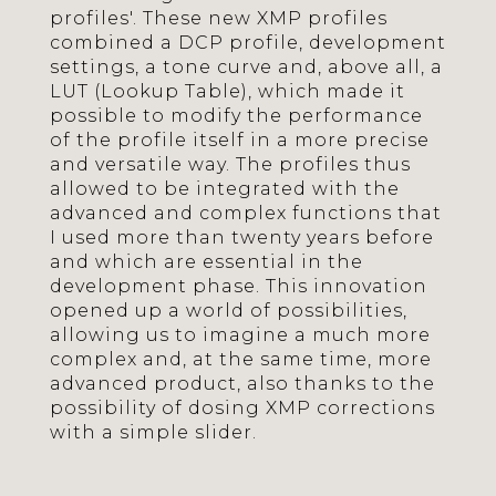
profiles'. These new XMP profiles
combined a DCP profile, development
settings, a tone curve and, above all, a
LUT (Lookup Table), which made it
possible to modify the performance
of the profile itself in a more precise
and versatile way. The profiles thus
allowed to be integrated with the
advanced and complex functions that
I used more than twenty years before
and which are essential in the
development phase. This innovation
opened up a world of possibilities,
allowing us to imagine a much more
complex and, at the same time, more
advanced product, also thanks to the
possibility of dosing XMP corrections
with a simple slider.