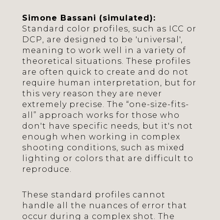
Simone Bassani (simulated):
Standard color profiles, such as ICC or
DCP, are designed to be 'universal',
meaning to work well in a variety of
theoretical situations. These profiles
are often quick to create and do not
require human interpretation, but for
this very reason they are never
extremely precise. The “one-size-fits-
all” approach works for those who
don't have specific needs, but it's not
enough when working in complex
shooting conditions, such as mixed
lighting or colors that are difficult to
reproduce.
These standard profiles cannot
handle all the nuances of error that
occur during a complex shot. The