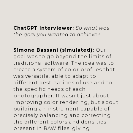
ChatGPT Interviewer:
So what was
the goal you wanted to achieve?
Simone Bassani (simulated):
Our
goal was to go beyond the limits of
traditional software. The idea was to
create a system of color profiles that
was versatile, able to adapt to
different destinations of use and to
the specific needs of each
photographer. It wasn't just about
improving color rendering, but about
building an instrument capable of
precisely balancing and correcting
the different colors and densities
present in RAW files, giving