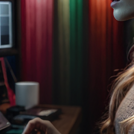
CHATGPT
INTERVIEW...
CHATGPT
PART 2: THE
FIRST
RELEASE OF
THESPACK
In this fascinating and
somewhat quirky
encounter, ChatGPT
interviews the simulated
versions of Simone