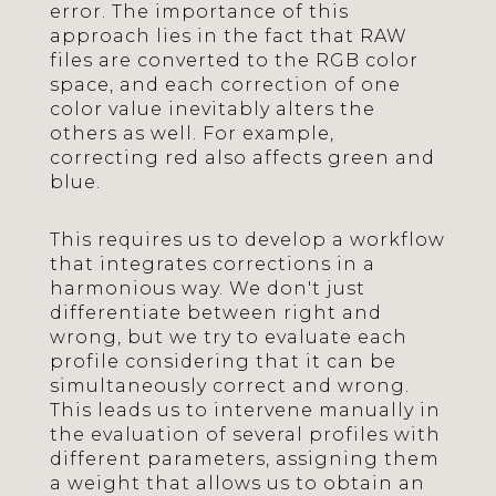
error. The importance of this
approach lies in the fact that RAW
files are converted to the RGB color
space, and each correction of one
color value inevitably alters the
others as well. For example,
correcting red also affects green and
blue.
This requires us to develop a workflow
that integrates corrections in a
harmonious way. We don't just
differentiate between right and
wrong, but we try to evaluate each
profile considering that it can be
simultaneously correct and wrong.
This leads us to intervene manually in
the evaluation of several profiles with
different parameters, assigning them
a weight that allows us to obtain an