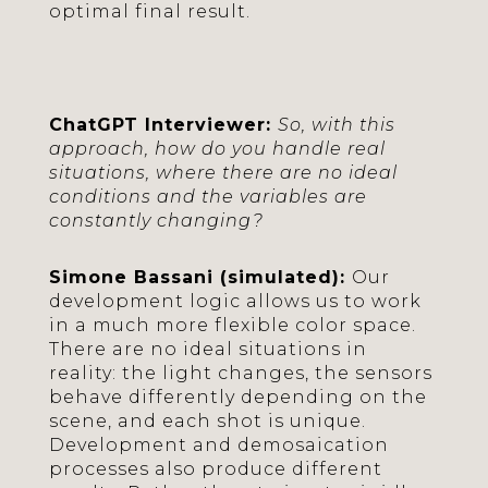
optimal final result.
ChatGPT Interviewer:
So, with this
approach, how do you handle real
situations, where there are no ideal
conditions and the variables are
constantly changing?
Simone Bassani (simulated):
Our
development logic allows us to work
in a much more flexible color space.
There are no ideal situations in
reality: the light changes, the sensors
behave differently depending on the
scene, and each shot is unique.
Development and demosaication
processes also produce different