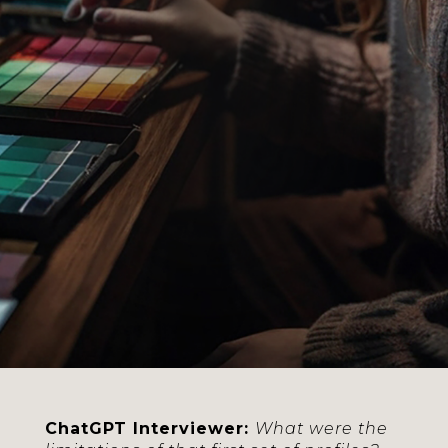
Bassani and Giulia
Conciatori, co-creators of
the TheSpack project.
Between jokes and
serious reflections, we
explored innovation in
color management. In
this section, we uncover
the needs that led to the
project’s creation and
the first steps taken.
ChatGPT Interviewer:
What were the