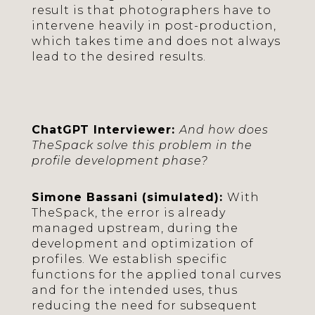
result is that photographers have to
intervene heavily in post-production,
which takes time and does not always
lead to the desired results.
ChatGPT Interviewer:
And how does
TheSpack solve this problem in the
profile development phase?
Simone Bassani (simulated):
With
TheSpack, the error is already
managed upstream, during the
development and optimization of
profiles. We establish specific
functions for the applied tonal curves
and for the intended uses, thus
reducing the need for subsequent